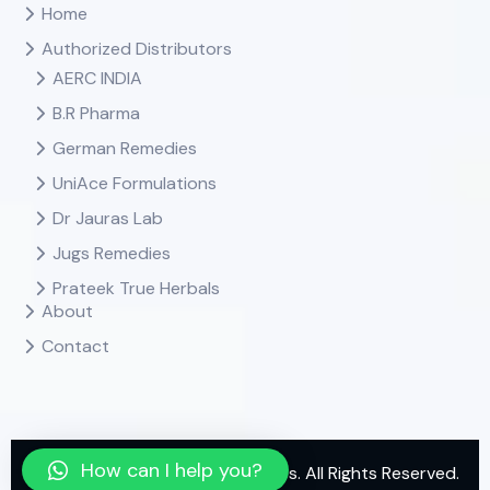
Home
Authorized Distributors
AERC INDIA
B.R Pharma
German Remedies
UniAce Formulations
Dr Jauras Lab
Jugs Remedies
Prateek True Herbals
About
Contact
How can I help you?
Copyright
2025 Neel Agencies. All Rights Reserved.