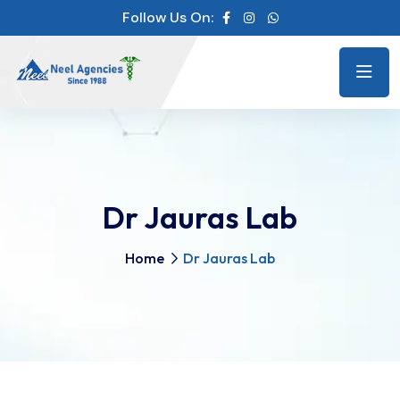
Follow Us On:
Dr Jauras Lab
Home
Dr Jauras Lab