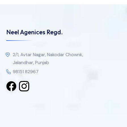
Neel Agenices Regd.
2/1, Avtar Nagar, Nakodar Chownk,
Jalandhar, Punjab
98151 82967