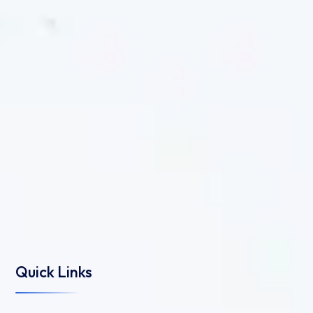
Quick Links