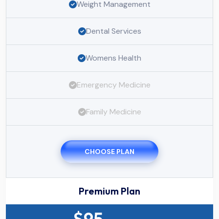
Weight Management
Dental Services
Womens Health
Emergency Medicine
Family Medicine
CHOOSE PLAN
Premium Plan
$
95