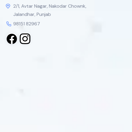
2/1, Avtar Nagar, Nakodar Chownk,
Jalandhar, Punjab
98151 82967