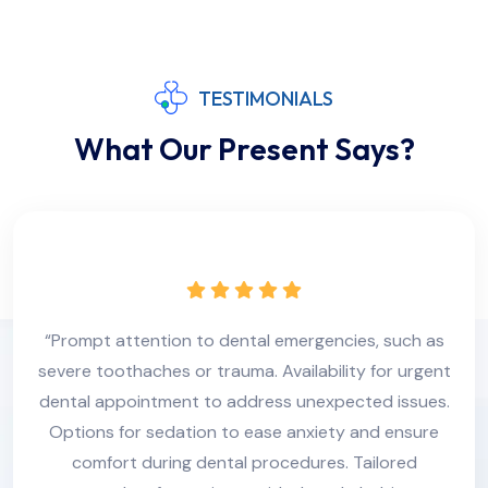
TESTIMONIALS
What Our Present Says?
“Prompt attention to dental emergencies, such as
severe toothaches or trauma. Availability for urgent
dental appointment to address unexpected issues.
Options for sedation to ease anxiety and ensure
comfort during dental procedures. Tailored