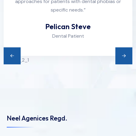
approaches for patients with dental phobias or
specific needs.”
Pelican Steve
Dental Patient
Neel Agenices Regd.