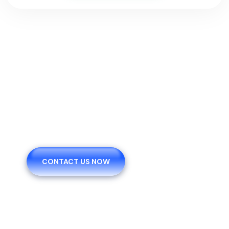
We Are Pleased To Offer
You The Healthy.
CONTACT US NOW