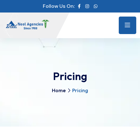
Follow Us On:
Pricing
Home
Pricing