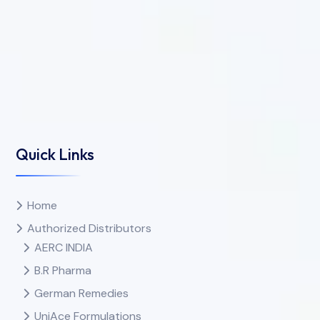
Quick Links
Home
Authorized Distributors
AERC INDIA
B.R Pharma
German Remedies
UniAce Formulations