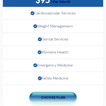
/ Per Month
Cardiovascular Services
Weight Management
Dental Services
Womens Health
Emergency Medicine
Family Medicine
CHOOSE PLAN