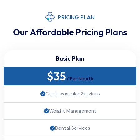
PRICING PLAN
Our Affordable Pricing Plans
Basic Plan
$
35
/ Per Month
Cardiovascular Services
Weight Management
Dental Services