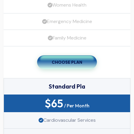
Womens Health
Emergency Medicine
Family Medicine
CHOOSE PLAN
Standard Pla
$
65
/ Per Month
Cardiovascular Services