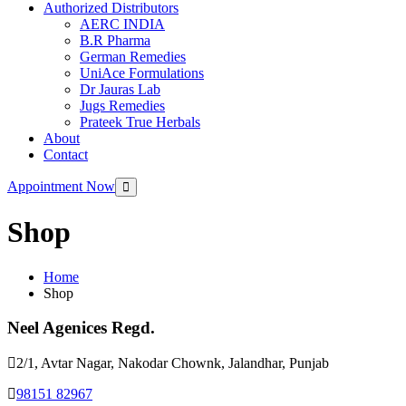
Authorized Distributors
AERC INDIA
B.R Pharma
German Remedies
UniAce Formulations
Dr Jauras Lab
Jugs Remedies
Prateek True Herbals
About
Contact
Appointment Now
Shop
Home
Shop
Neel Agenices Regd.
2/1, Avtar Nagar, Nakodar Chownk, Jalandhar, Punjab
98151 82967