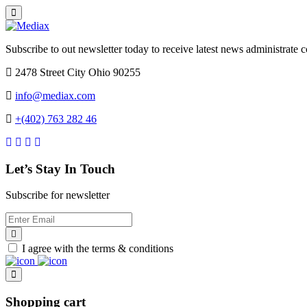
Subscribe to out newsletter today to receive latest news administrate cos
2478 Street City Ohio 90255
info@mediax.com
+(402) 763 282 46
Let’s Stay In Touch
Subscribe for newsletter
I agree with the terms & conditions
Shopping cart