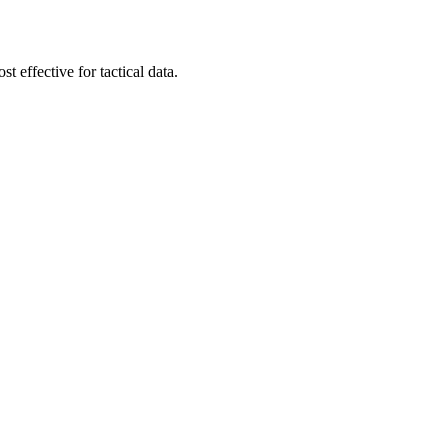
t effective for tactical data.