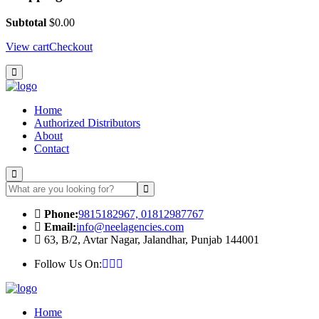
Subtotal
$
0.00
View cart
Checkout
Home
Authorized Distributors
About
Contact
Phone:
9815182967, 01812987767
Email:
info@neelagencies.com
63, B/2, Avtar Nagar, Jalandhar, Punjab 144001
Follow Us On:
Home