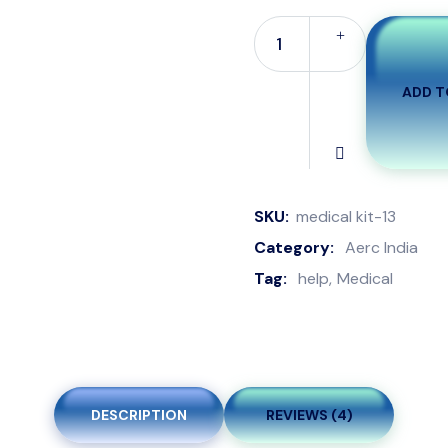
ADD T
SKU:
medical kit-13
Category:
Aerc India
Tag:
help
Medical
DESCRIPTION
REVIEWS (4)