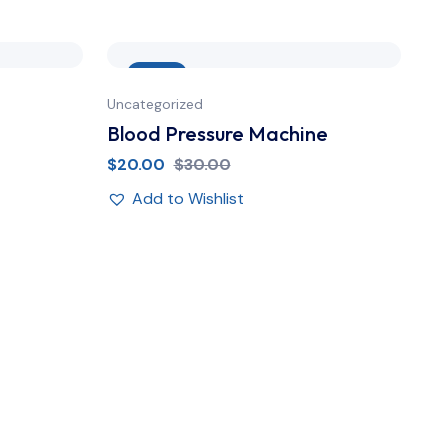
Sale
Uncategorized
Unc
Blood Pressure Machine
Su
$
20.00
$
30.00
$
1
Add to Wishlist