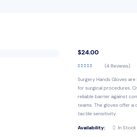
$
24.00
(
4
Reviews)
Rated
5.00
out
of 5
Surgery Hands Gloves are h
for surgical procedures. C
reliable barrier against co
teams. The gloves offer a 
tactile sensitivity.
Availability:
In Stock