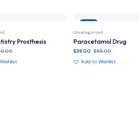
Sale
ed
Uncategorized
istry Prosthesis
Paracetamol Drug
30.00
$
39.00
$
55.00
Wishlist
Add to Wishlist