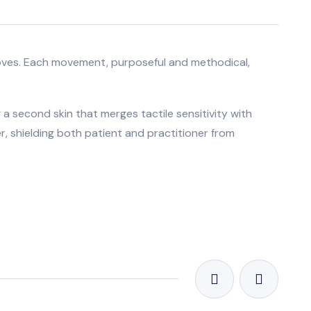
l gloves. Each movement, purposeful and methodical,
 a second skin that merges tactile sensitivity with
r, shielding both patient and practitioner from