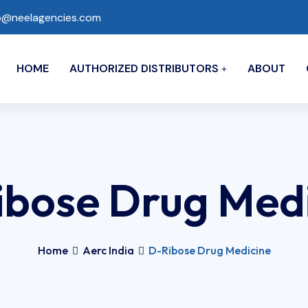
o@neelagencies.com
HOME
AUTHORIZED DISTRIBUTORS
ABOUT
bose Drug Med
Home
Aerc India
D-Ribose Drug Medicine