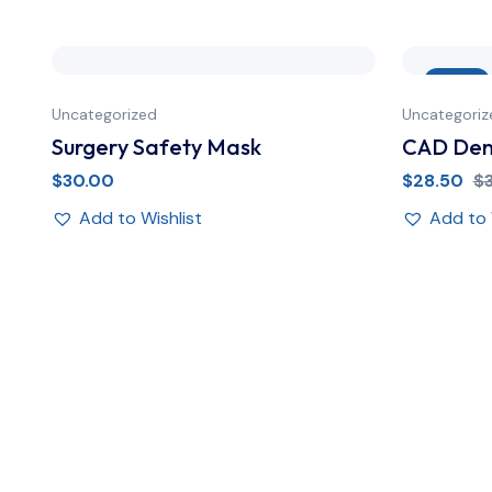
Sale
Uncategorized
Uncategoriz
Surgery Safety Mask
CAD Dent
$
30.00
$
28.50
$
Add to Wishlist
Add to 