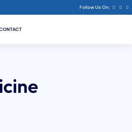
Follow Us On:
CONTACT
icine