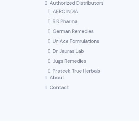
Authorized Distributors
AERC INDIA
B.R Pharma
German Remedies
UniAce Formulations
Dr Jauras Lab
Jugs Remedies
Prateek True Herbals
About
Contact