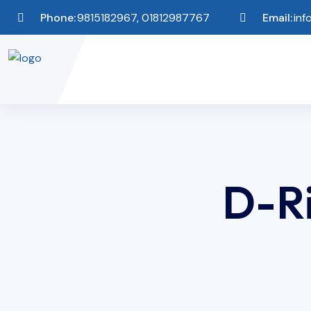
Phone:
9815182967, 01812987767
Email:
inf
D-Ri