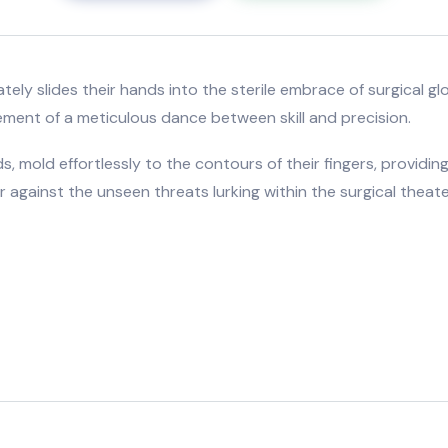
icately slides their hands into the sterile embrace of surgica
ement of a meticulous dance between skill and precision.
, mold effortlessly to the contours of their fingers, providing
 against the unseen threats lurking within the surgical theate