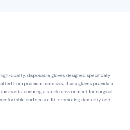
igh-quality, disposable gloves designed specifically
rafted from premium materials, these gloves provide a
ntaminants, ensuring a sterile environment for surgical
comfortable and secure fit, promoting dexterity and