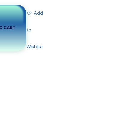
Add
O CART
to
Wishlist