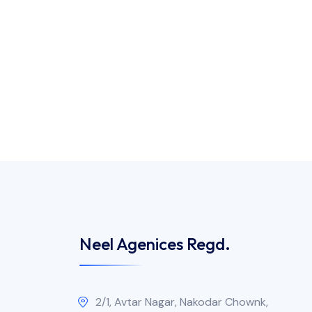
Neel Agenices Regd.
2/1, Avtar Nagar, Nakodar Chownk,