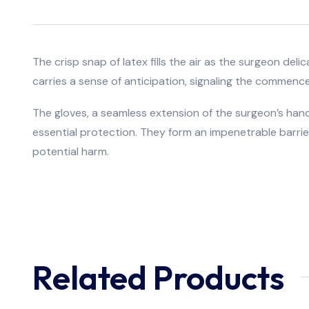
The crisp snap of latex fills the air as the surgeon del
carries a sense of anticipation, signaling the commenc
The gloves, a seamless extension of the surgeon’s hands
essential protection. They form an impenetrable barrier
potential harm.
Related Products