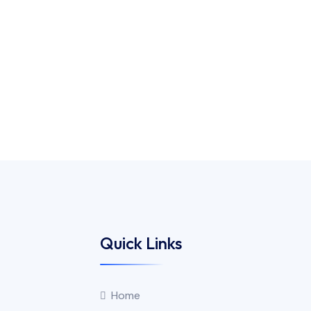
Quick Links
Home