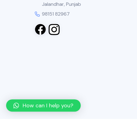
Jalandhar, Punjab
98151 82967
How can I help you?
Copyright
2025 Neel Agencies. All Rights R