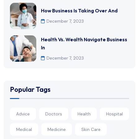
How Business Is Taking Over And
December 7, 2023
Health Vs. Wealth Navigate Business
In
December 7, 2023
Popular Tags
Advice
Doctors
Health
Hospital
Medical
Medicine
Skin Care