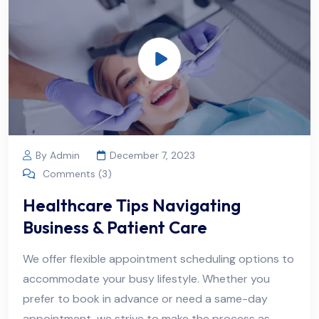
By Admin
December 7, 2023
Comments (3)
Healthcare Tips Navigating
Business & Patient Care
We offer flexible appointment scheduling options to
accommodate your busy lifestyle. Whether you
prefer to book in advance or need a same-day
appointment, we strive to make the process as