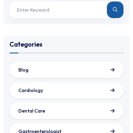
Categories
Blog
Cardiology
Dental Care
Gastroenterologist