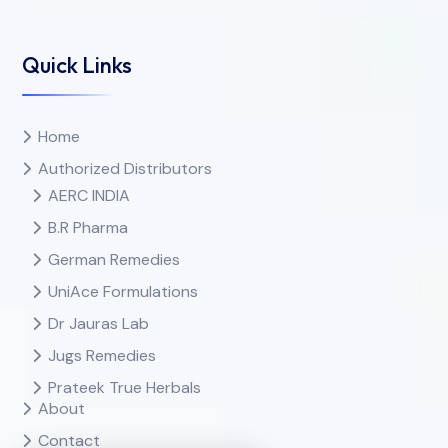
Quick Links
Home
Authorized Distributors
AERC INDIA
B.R Pharma
German Remedies
UniAce Formulations
Dr Jauras Lab
Jugs Remedies
Prateek True Herbals
About
Contact