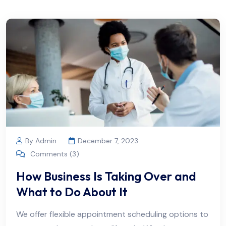
By Admin
December 7, 2023
Comments (3)
How Business Is Taking Over and
What to Do About It
We offer flexible appointment scheduling options to