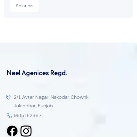
Solution
Neel Agenices Regd.
2/1, Avtar Nagar, Nakodar Chownk,
Jalandhar, Punjab
98151 82967