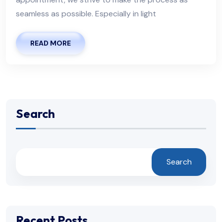
seamless as possible. Especially in light
READ MORE
Search
Search
Recent Posts