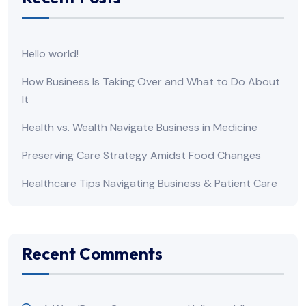
Hello world!
How Business Is Taking Over and What to Do About
It
Health vs. Wealth Navigate Business in Medicine
Preserving Care Strategy Amidst Food Changes
Healthcare Tips Navigating Business & Patient Care
Recent Comments