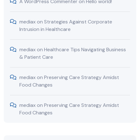
A WordPress Commenter
on
Hello world!
mediax
on
Strategies Against Corporate
Intrusion in Healthcare
mediax
on
Healthcare Tips Navigating Business
& Patient Care
mediax
on
Preserving Care Strategy Amidst
Food Changes
mediax
on
Preserving Care Strategy Amidst
Food Changes