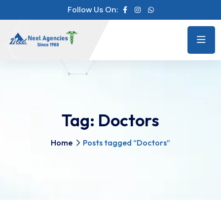
Follow Us On:
Tag:
Doctors
Home
Posts tagged “Doctors”