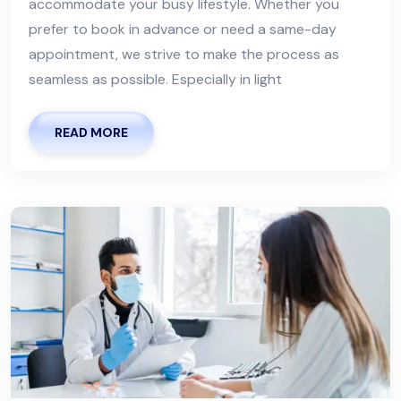
accommodate your busy lifestyle. Whether you
prefer to book in advance or need a same-day
appointment, we strive to make the process as
seamless as possible. Especially in light
READ MORE