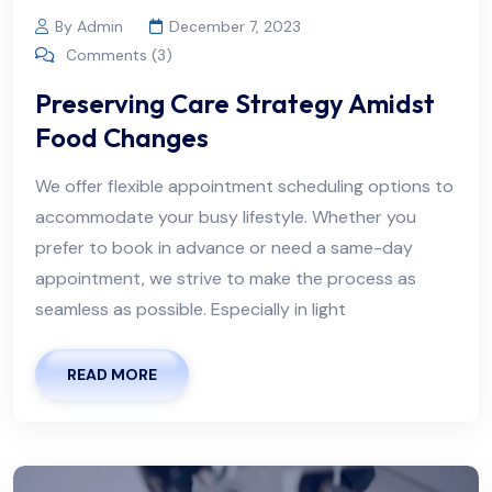
By Admin
December 7, 2023
Comments (3)
Preserving Care Strategy Amidst
Food Changes
We offer flexible appointment scheduling options to
accommodate your busy lifestyle. Whether you
prefer to book in advance or need a same-day
appointment, we strive to make the process as
seamless as possible. Especially in light
READ MORE