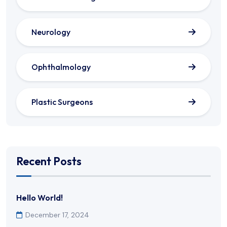
Neurology
Ophthalmology
Plastic Surgeons
Recent Posts
Hello World!
December 17, 2024