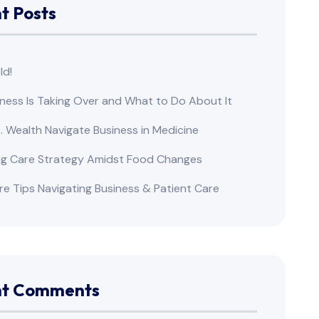
t Posts
ld!
ness Is Taking Over and What to Do About It
s. Wealth Navigate Business in Medicine
ng Care Strategy Amidst Food Changes
re Tips Navigating Business & Patient Care
nt Comments