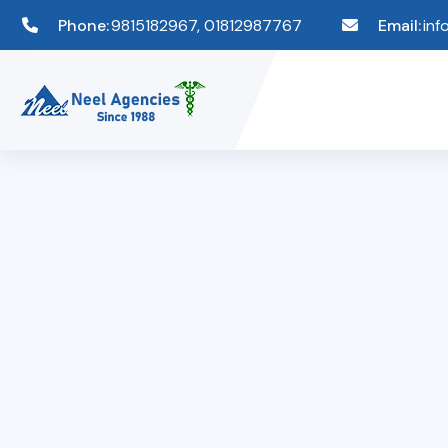
Phone:
9815182967, 01812987767
Email:
inf