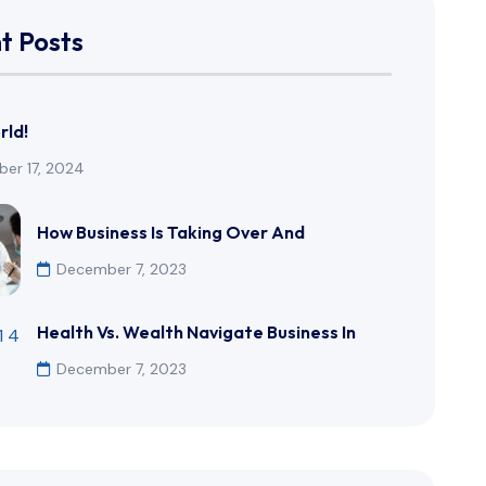
t Posts
rld!
er 17, 2024
How Business Is Taking Over And
December 7, 2023
Health Vs. Wealth Navigate Business In
December 7, 2023