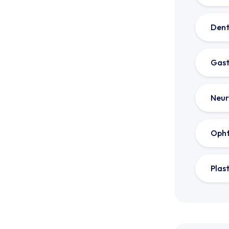
Dent
Gast
Neur
Oph
Plas