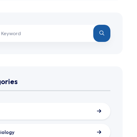
ories
iology