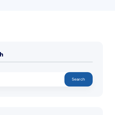
h
Search