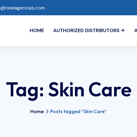
o@neelagencies.com
HOME
AUTHORIZED DISTRIBUTORS
Tag:
Skin Care
Home
Posts tagged “Skin Care”