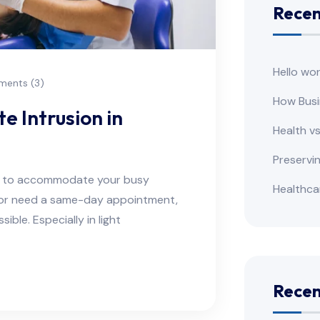
Recen
Hello wor
ents (3)
How Busi
e Intrusion in
Health v
Preservi
ns to accommodate your busy
Healthca
e or need a same-day appointment,
ble. Especially in light
Rece