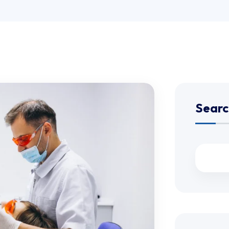
Searc