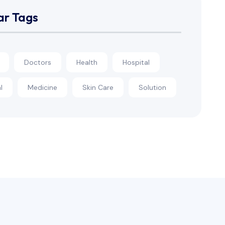
ar Tags
Doctors
Health
Hospital
l
Medicine
Skin Care
Solution