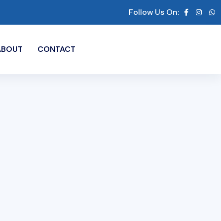
Follow Us On:
ABOUT
CONTACT