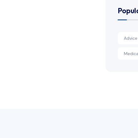
Popul
Advice
Medica