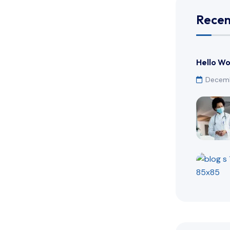
Recen
Hello Wo
Decemb