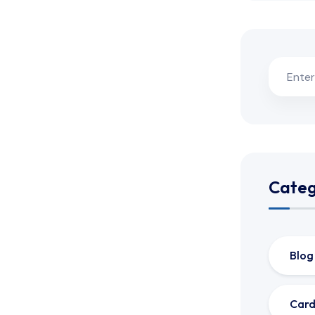
Categ
Blog
Card