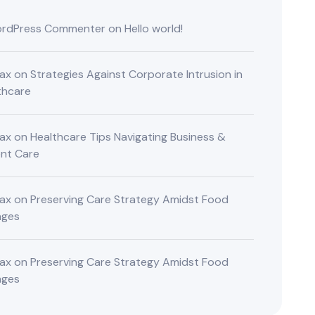
rdPress Commenter
on
Hello world!
ax
on
Strategies Against Corporate Intrusion in
thcare
ax
on
Healthcare Tips Navigating Business &
ent Care
ax
on
Preserving Care Strategy Amidst Food
nges
ax
on
Preserving Care Strategy Amidst Food
nges