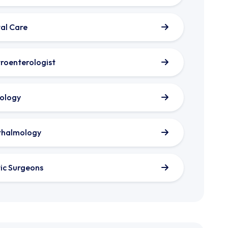
al Care
roenterologist
ology
thalmology
tic Surgeons