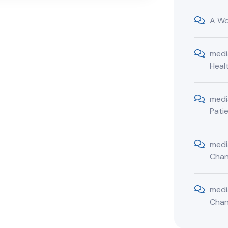
A Wo
medi
Heal
medi
Pati
medi
Cha
medi
Cha