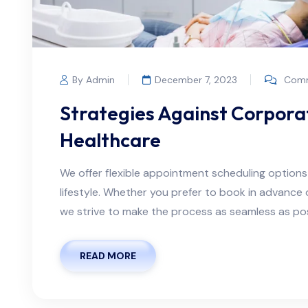
By Admin
December 7, 2023
Comm
Strategies Against Corporat
Healthcare
We offer flexible appointment scheduling optio
lifestyle. Whether you prefer to book in advanc
we strive to make the process as seamless as possi
READ MORE